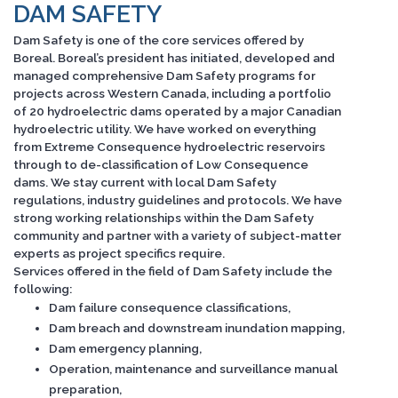
DAM SAFETY
Dam Safety is one of the core services offered by
Boreal. Boreal’s president has initiated, developed and
managed comprehensive Dam Safety programs for
projects across Western Canada, including a portfolio
of 20 hydroelectric dams operated by a major Canadian
hydroelectric utility. We have worked on everything
from Extreme Consequence hydroelectric reservoirs
through to de-classification of Low Consequence
dams. We stay current with local Dam Safety
regulations, industry guidelines and protocols. We have
strong working relationships within the Dam Safety
community and partner with a variety of subject-matter
experts as project specifics require.
Services offered in the field of Dam Safety include the
following:
Dam failure consequence classifications,
Dam breach and downstream inundation mapping,
Dam emergency planning,
Operation, maintenance and surveillance manual
preparation,