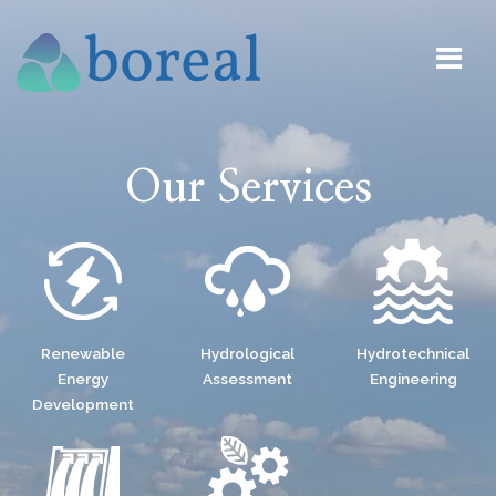
Our Services
Renewable
Hydrological
Hydrotechnical
Energy
Assessment
Engineering
Development