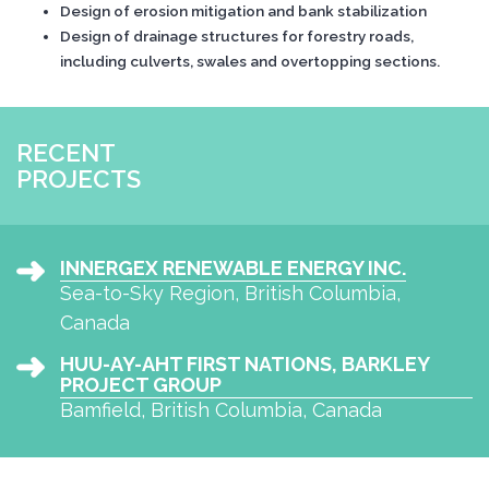
Design of erosion mitigation and bank stabilization
Design of drainage structures for forestry roads,
including culverts, swales and overtopping sections.
RECENT
PROJECTS
INNERGEX RENEWABLE ENERGY INC.
Sea-to-Sky Region, British Columbia,
Canada
HUU-AY-AHT FIRST NATIONS, BARKLEY
PROJECT GROUP
Bamfield, British Columbia, Canada