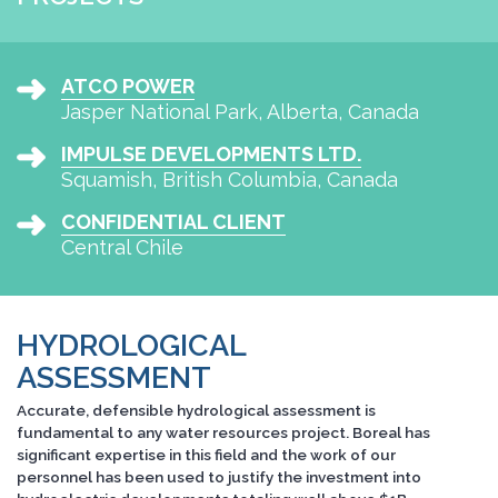
ATCO POWER
Jasper National Park, Alberta, Canada
IMPULSE DEVELOPMENTS LTD.
Squamish, British Columbia, Canada
CONFIDENTIAL CLIENT
Central Chile
HYDROLOGICAL
ASSESSMENT
Accurate, defensible hydrological assessment is
fundamental to any water resources project. Boreal has
significant expertise in this field and the work of our
personnel has been used to justify the investment into