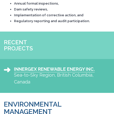
Annual formal inspections,
Dam safety reviews,
Implementation of corrective action, and
Regulatory reporting and audit participation.
RECENT
PROJECTS
INNERGEX RENEWABLE ENERGY INC.
Sea-to-Sky Region, British Columbia,
Canada
ENVIRONMENTAL
MANAGEMENT