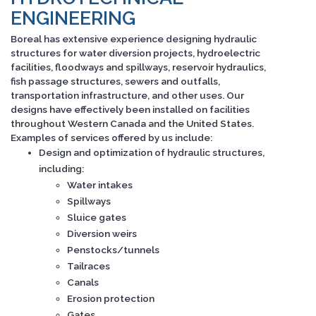
ENGINEERING
Boreal has extensive experience designing hydraulic
structures for water diversion projects, hydroelectric
facilities, floodways and spillways, reservoir hydraulics,
fish passage structures, sewers and outfalls,
transportation infrastructure, and other uses. Our
designs have effectively been installed on facilities
throughout Western Canada and the United States.
Examples of services offered by us include:
Design and optimization of hydraulic structures,
including:
Water intakes
Spillways
Sluice gates
Diversion weirs
Penstocks/tunnels
Tailraces
Canals
Erosion protection
Gates