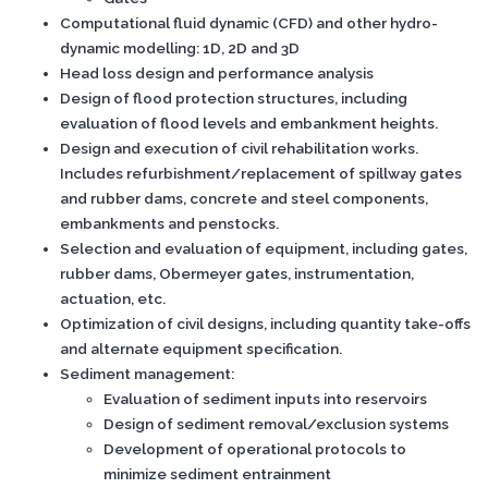
Computational fluid dynamic (CFD) and other hydro-
dynamic modelling: 1D, 2D and 3D
Head loss design and performance analysis
Design of flood protection structures, including
evaluation of flood levels and embankment heights.
Design and execution of civil rehabilitation works.
Includes refurbishment/replacement of spillway gates
and rubber dams, concrete and steel components,
embankments and penstocks.
Selection and evaluation of equipment, including gates,
rubber dams, Obermeyer gates, instrumentation,
actuation, etc.
Optimization of civil designs, including quantity take-offs
and alternate equipment specification.
Sediment management:
Evaluation of sediment inputs into reservoirs
Design of sediment removal/exclusion systems
Development of operational protocols to
minimize sediment entrainment