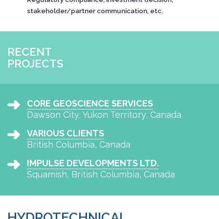
stakeholder/partner communication, etc.
RECENT
PROJECTS
CORE GEOSCIENCE SERVICES
Dawson City, Yukon Territory, Canada
VARIOUS CLIENTS
British Columbia, Canada
IMPULSE DEVELOPMENTS LTD.
Squamish, British Columbia, Canada
HYDROTECHNICAL