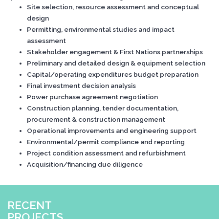
Site selection, resource assessment and conceptual
design
Permitting, environmental studies and impact
assessment
Stakeholder engagement & First Nations partnerships
Preliminary and detailed design & equipment selection
Capital/operating expenditures budget preparation
Final investment decision analysis
Power purchase agreement negotiation
Construction planning, tender documentation,
procurement & construction management
Operational improvements and engineering support
Environmental/permit compliance and reporting
Project condition assessment and refurbishment
Acquisition/financing due diligence
RECENT
PROJECTS