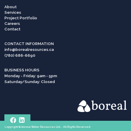
About
Services
Project Portfolio
Careers
Contact
CONTACT INFORMATION
info@borealresources.ca
(780) 686-6690
BUSINESS HOURS
Monday - Friday: 9am - 5pm
Saturday/Sunday: Closed
Copyright © Boreal Water Resources Ltd. - All Rights Reserved.