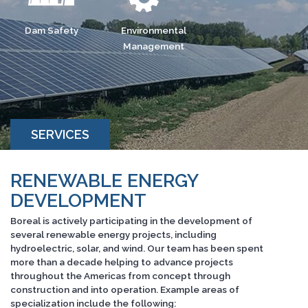
Dam Safety
Environmental
Management
SERVICES
RENEWABLE ENERGY
DEVELOPMENT
Boreal is actively participating in the development of
several renewable energy projects, including
hydroelectric, solar, and wind. Our team has been spent
more than a decade helping to advance projects
throughout the Americas from concept through
construction and into operation. Example areas of
specialization include the following: