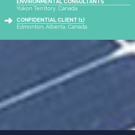
ENVIRONMENTAL CONSULTANTS
Yukon Territory, Canada
CONFIDENTIAL CLIENT (1)
Edmonton, Alberta, Canada