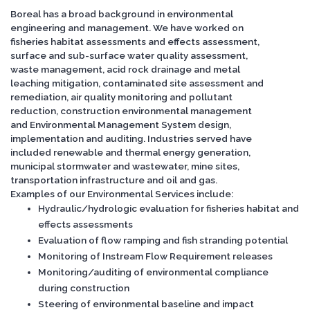
Boreal has a broad background in environmental
engineering and management. We have worked on
fisheries habitat assessments and effects assessment,
surface and sub-surface water quality assessment,
waste management, acid rock drainage and metal
leaching mitigation, contaminated site assessment and
remediation, air quality monitoring and pollutant
reduction, construction environmental management
and Environmental Management System design,
implementation and auditing. Industries served have
included renewable and thermal energy generation,
municipal stormwater and wastewater, mine sites,
transportation infrastructure and oil and gas.
Examples of our Environmental Services include:
Hydraulic/hydrologic evaluation for fisheries habitat and
effects assessments
Evaluation of flow ramping and fish stranding potential
Monitoring of Instream Flow Requirement releases
Monitoring/auditing of environmental compliance
during construction
Steering of environmental baseline and impact