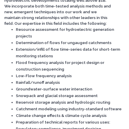
hydroelectric developments totaling well above $1B.
We incorporate both time-tested analysis methods and
new, emergent techniques into our work and we
maintain strong relationships with other leaders in this
field. Our expertise in this field includes the following:
Resource assessment for hydroelectric generation
projects
Determination of flows for ungauged catchments
Extension/infill of flow time-series data for short-term
monitoring stations
Flood frequency analysis for project design or
construction sequencing
Low-Flow frequency analysis
Rainfall/runoff analysis
Groundwater-surface water interaction
Snowpack and glacial storage assessment
Reservoir storage analysis and hydrologic routing
Catchment modeling using industry-standard software
Climate change effects & climate cycle analysis
Preparation of technical reports for various uses:
Regulatory compliance, investment decision,