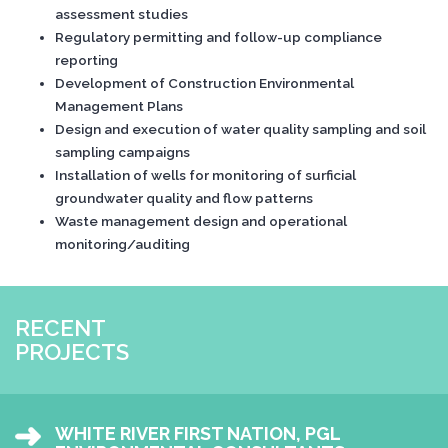
assessment studies
Regulatory permitting and follow-up compliance
reporting
Development of Construction Environmental
Management Plans
Design and execution of water quality sampling and soil
sampling campaigns
Installation of wells for monitoring of surficial
groundwater quality and flow patterns
Waste management design and operational
monitoring/auditing
RECENT
PROJECTS
WHITE RIVER FIRST NATION, PGL